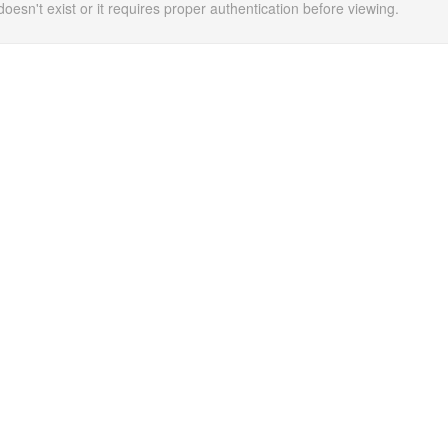
doesn't exist or it requires proper authentication before viewing.