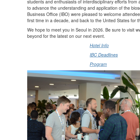
students and enthusiasts of interdisciplinary efforts fro
to advance the understanding and application of the bios
Business Office (IBO) were pleased to welcome attendee
first time in a decade, and back to the United States for th
We hope to meet you in Seoul in 2026. Be sure to visit 
beyond for the latest on our next event.
Hotel Info
IBC Deadlines
Program