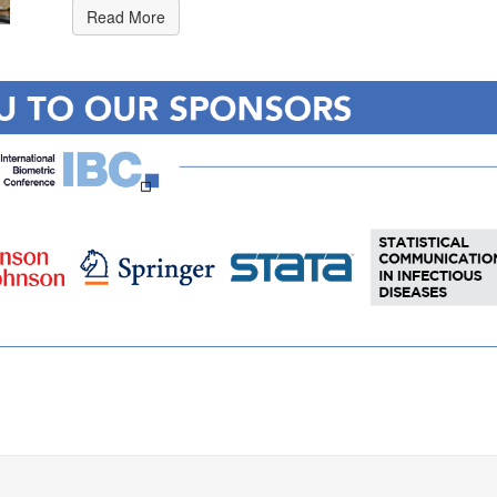
Read More