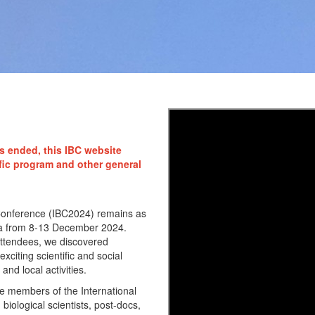
s ended, this IBC website
fic program and other general
c Conference (IBC2024) remains as
lanta from 8-13 December 2024.
attendees, we discovered
citing scientific and social
and local activities.
e members of the International
biological scientists, post-docs,