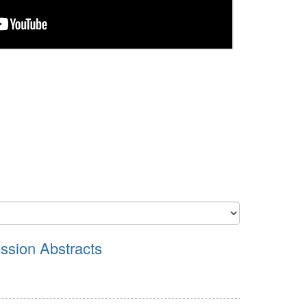
sion Abstracts