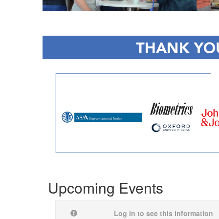
Upcoming Events
Log in to see this information