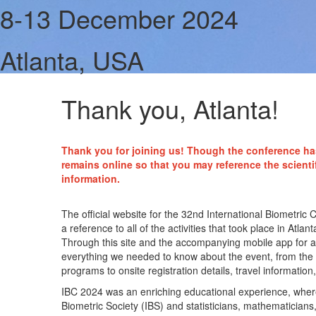
8-13 December 2024
Atlanta, USA
Thank you, Atlanta!
Thank you for joining us! Though the conference ha
remains online so that you may reference the scienti
information.
The official website for the 32nd International Biometri
a reference to all of the activities that took place in At
Through this site and the accompanying mobile app for 
everything we needed to know about the event, from the ex
programs to onsite registration details, travel information, 
IBC 2024 was an enriching educational experience, wher
Biometric Society (IBS) and statisticians, mathematicians, 