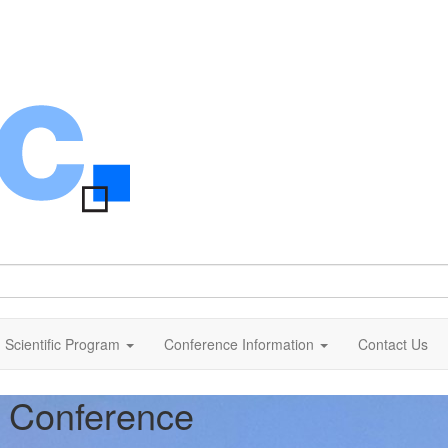
Scientific Program
Conference Information
Contact Us
c Conference