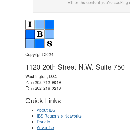
Either the content you're seeking 
Copyright 2024
1120 20th Street N.W. Suite 750
Washington, D.C.
P: ++202-712-9049
F: ++
202-216-0246
Quick Links
About IBS
IBS Regions & Networks
Donate
Advertise