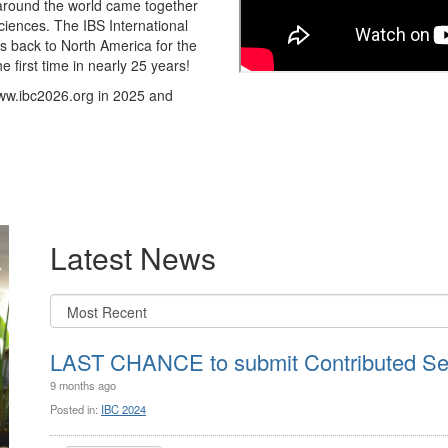
m around the world came together
ciences. The IBS International
s back to North America for the
e first time in nearly 25 years!
www.ibc2026.org in 2025 and
Latest News
LAST CHANCE to submit Contributed Ses
9 months ago
Posted in:
IBC 2024