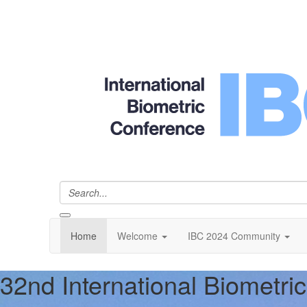
Home
Welcome
IBC 2024 Community
32nd International Biometri