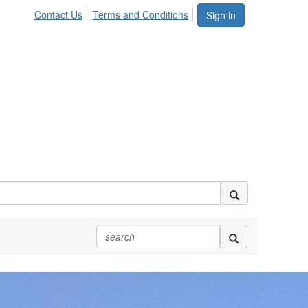
Contact Us
Terms and Conditions
Sign in