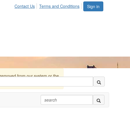
Contact Us
Terms and Conditions
Sign in
r removed from our system or the