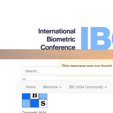
This message was not found.
discussion group no longer exist
Home
Welcome
IBC 2024 Community
Copyright 2024