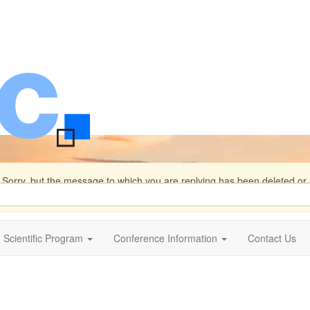
Sorry, but the message to which you are replying has been deleted o
s.
Scientific Program
Conference Information
Contact Us