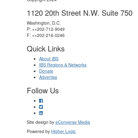
1120 20th Street N.W. Suite 750
Washington, D.C.
P: ++202-712-9049
F: ++
202-216-0246
Quick Links
About IBS
IBS Regions & Networks
Donate
Advertise
Follow Us
Site design by
eConverse Media
Powered by
Higher Logic