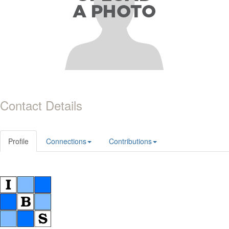
Contact Details
Profile
Connections
Contributions