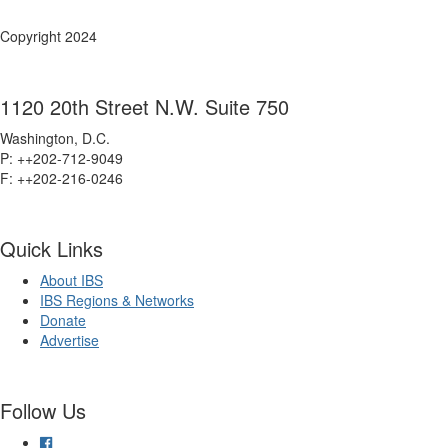
Copyright 2024
1120 20th Street N.W. Suite 750
Washington, D.C.
P: ++202-712-9049
F: ++
202-216-0246
Quick Links
About IBS
IBS Regions & Networks
Donate
Advertise
Follow Us