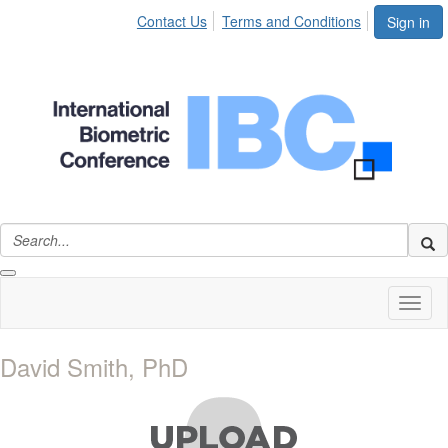
Contact Us
Terms and Conditions
Sign in
Toggl
naviga
David Smith, PhD